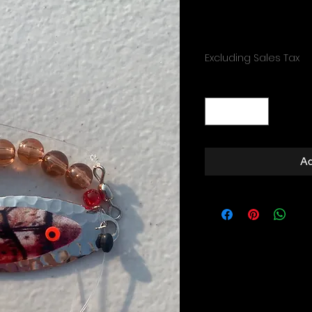
Price
$4.99
Excluding Sales Tax
Quantity
*
Ad