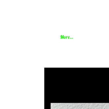
BHamm
More...