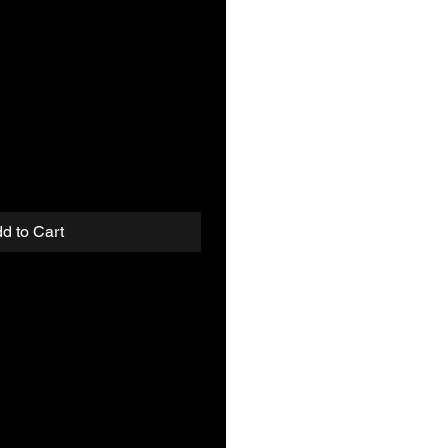
d to Cart