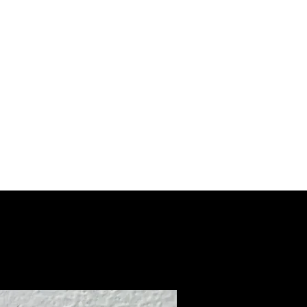
erTackle
028