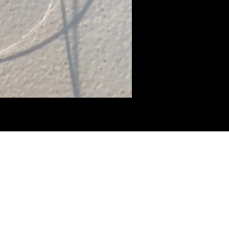
BHammerTackle