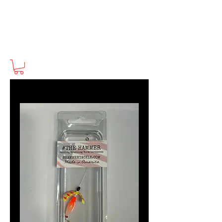
BHammerTackle