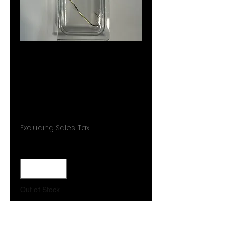
CT002
custom
trolling
Price
$5.99
Excluding Sales Tax
Quantity
*
Out of Stock
Notify When Available