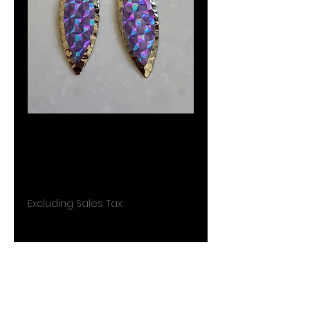
Fishing lure
earrings J015
Price
$7.99
Excluding Sales Tax
Quantity
*
Add to Cart