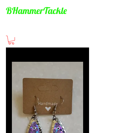
BHammerTackle